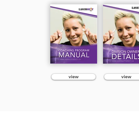
view
view