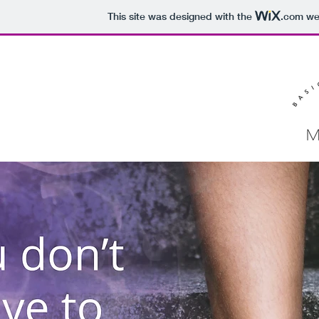
This site was designed with the
.com
web